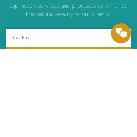
top-notch services and products to enhance
the natural beauty of our clients.
SUBSCRIBE
ABOUT US
SERVICES
Background
FUE Hair Transplant
Visions
FUT/Strip Hair Transplant
Missions
Platelet Rich Plasma
Principles
Physical Consultation
Kamol Hospital
Online Consultation