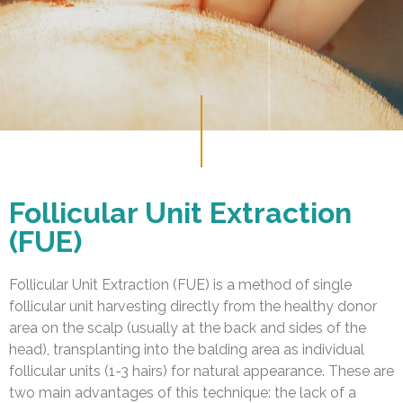
Follicular Unit Extraction
(FUE)
Follicular Unit Extraction (FUE) is a method of single
follicular unit harvesting directly from the healthy donor
area on the scalp (usually at the back and sides of the
head), transplanting into the balding area as individual
follicular units (1-3 hairs) for natural appearance. These are
two main advantages of this technique: the lack of a