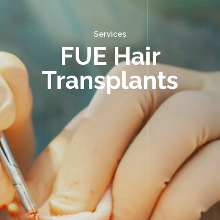
Services
FUE Hair
Transplants