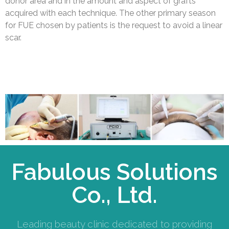
donor area and in the amount and aspect of grafts
acquired with each technique. The other primary season
for FUE chosen by patients is the request to avoid a linear
scar.
Fabulous Solutions
Co., Ltd.
Leading beauty clinic dedicated to providing