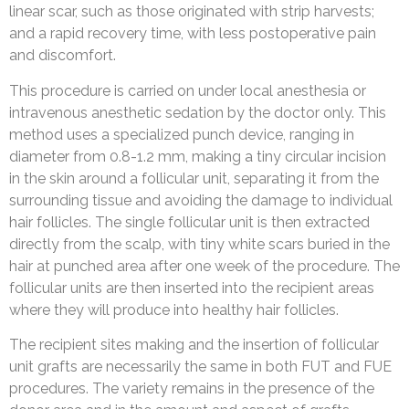
linear scar, such as those originated with strip harvests;
and a rapid recovery time, with less postoperative pain
and discomfort.
This procedure is carried on under local anesthesia or
intravenous anesthetic sedation by the doctor only. This
method uses a specialized punch device, ranging in
diameter from 0.8-1.2 mm, making a tiny circular incision
in the skin around a follicular unit, separating it from the
surrounding tissue and avoiding the damage to individual
hair follicles. The single follicular unit is then extracted
directly from the scalp, with tiny white scars buried in the
hair at punched area after one week of the procedure. The
follicular units are then inserted into the recipient areas
where they will produce into healthy hair follicles.
The recipient sites making and the insertion of follicular
unit grafts are necessarily the same in both FUT and FUE
procedures. The variety remains in the presence of the