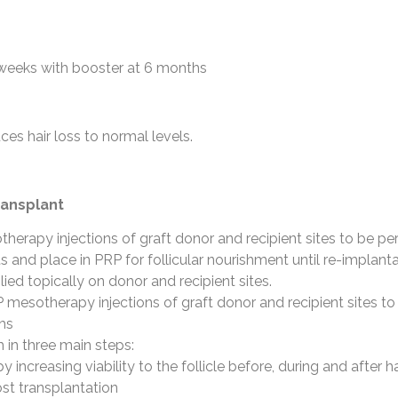
 weeks with booster at 6 months
ces hair loss to normal levels.
ransplant
herapy injections of graft donor and recipient sites to be pe
afts and place in PRP for follicular nourishment until re-implant
ied topically on donor and recipient sites.
P mesotherapy injections of graft donor and recipient sites 
hs
 in three main steps:
y increasing viability to the follicle before, during and after h
ost transplantation