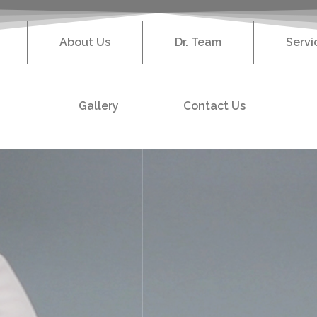
About Us
Dr. Team
Servi
Gallery
Contact Us