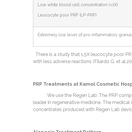
Low white blood cell concentration (<1X)
Leucocyte poor PRP (LP-PRP)
Extremely low level of pro-inflammatory granu
There is a study that 1.5X leucocyte poor PRP is
with less adverse reactions (Filardo G. et al.20
PRP Treatments at Kamol Cosmetic Hosp
We use the Regen Lab: The PRP compan
leader in regenerative medicine. The medical d
concentrates produced with Regen Lab devices