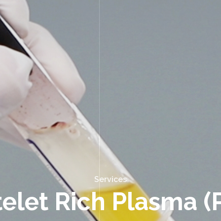
Services
telet Rich Plasma (