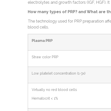
electrolytes and growth factors (IGF, HGF). It 
How many types of PRP? and What are th
The technology used for PRP preparation affec
blood cells.
Plasma PRP
Straw color PRP
Low platelet concentration (1-3x)
Virtually no red blood cells
Hematocrit < 1%