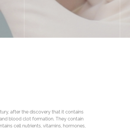
ry, after the discovery that it contains
s and blood clot formation. They contain
ntains cell nutrients, vitamins, hormones,