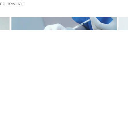
ing new hair
ulous Solutions Co., 