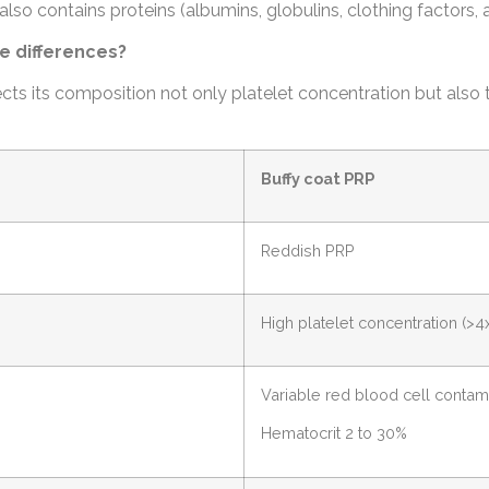
also contains proteins (albumins, globulins, clothing factors, 
e differences?
ts its composition not only platelet concentration but also 
Buffy coat PRP
Reddish PRP
High platelet concentration (>4
Variable red blood cell contam
Hematocrit 2 to 30%