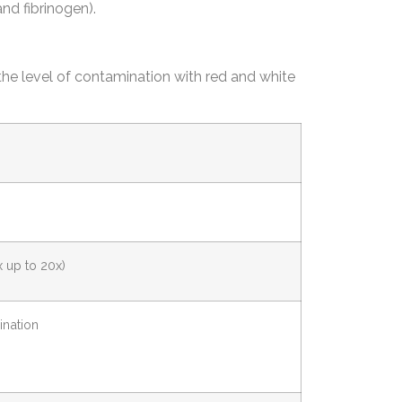
and fibrinogen).
the level of contamination with red and white
x up to 20x)
ination