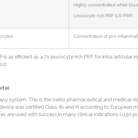
Highly concentrated while bloo
Leucocyte rich PRP (LR-PRP)
locytes
Concentration of pro-inflamma
 as efficient as 4.7x leucocyte rich PRP for intra-articular inj
12).
ital
y system. This is the Swiss pharmaceutical and medical de
evice was certified Class IIb and III according to European me
 are used with success in many clinical indications (>150 pu