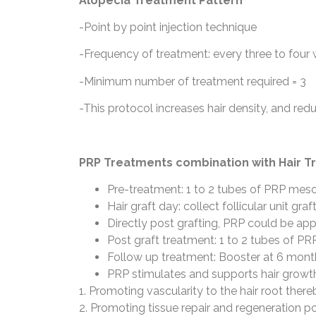
Alopecia Treatment Pattern
-Point by point injection technique
-Frequency of treatment: every three to four
-Minimum number of treatment required = 3
-This protocol increases hair density, and redu
PRP Treatments combination with Hair T
Pre-treatment: 1 to 2 tubes of PRP mesot
Hair graft day: collect follicular unit gr
Directly post grafting, PRP could be appl
Post graft treatment: 1 to 2 tubes of PR
Follow up treatment: Booster at 6 mont
PRP stimulates and supports hair growth
1. Promoting vascularity to the hair root thereb
2. Promoting tissue repair and regeneration p