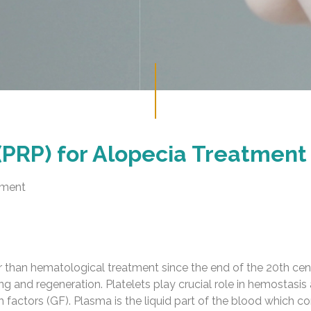
(PRP) for Alopecia Treatment
tment
r than hematological treatment since the end of the 20th centu
ng and regeneration. Platelets play crucial role in hemostasi
 factors (GF). Plasma is the liquid part of the blood which co