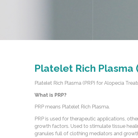
Platelet Rich Plasma 
Platelet Rich Plasma (PRP) for Alopecia Trea
What is PRP?
PRP means Platelet Rich Plasma.
PRP is used for therapeutic applications, othe
growth factors. Used to stimulate tissue heali
granules full of clothing mediators and growth