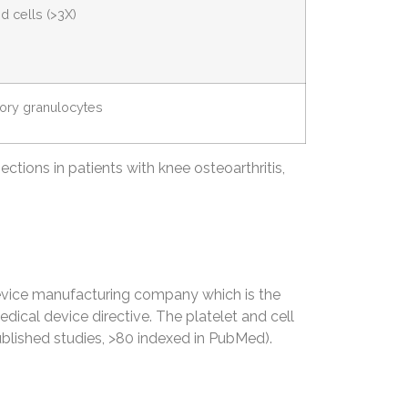
d cells (>3X)
tory granulocytes
ections in patients with knee osteoarthritis,
vice manufacturing company which is the
dical device directive. The platelet and cell
blished studies, >80 indexed in PubMed).