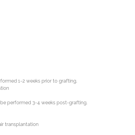
rformed 1-2 weeks prior to grafting.
ation
to be performed 3-4 weeks post-grafting.
air transplantation