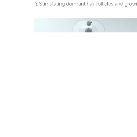
3. Stimulating dormant hair follicles and grow
Fab